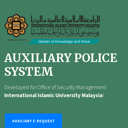
AUXILIARY POLICE
SYSTEM
Developed for Office of Security Management
International Islamic University Malaysia
!
AUXILIARY E-REQUEST